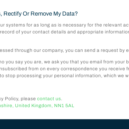
s, Rectify Or Remove My Data?
ur systems for as long as is necessary for the relevant act
 record of your contact details and appropriate informatio
rocessed through our company, you can send a request by 
who you say you are, we ask you that you email from your
subscribed from on every correspondence you receive fro
to stop processing your personal information, which we wi
cy Policy, please
contact us
.
nshire, United Kingdom, NN1 5AL