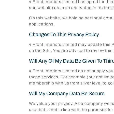
4 Front Interiors Limited has opted for thi
and website are also encrypted for extra sa
On this website, we hold no personal deta
applications.
Changes To This Privacy Policy
4 Front Interiors Limited may update this P
on the Site. You are advised to review this
Will Any Of My Data Be Given To Thir
4 Front Interiors Limited do not supply you
those services. For example (but not limit
membership with us from silver level to gol
Will My Company Data Be Secure
We value your privacy. As a company we hav
use that is not in line with the purposes 