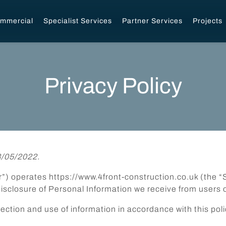
mmercial
Specialist Services
Partner Services
Projects
Privacy Policy
8/05/2022.
our”) operates https://www.4front-construction.co.uk (the “
disclosure of Personal Information we receive from users o
lection and use of information in accordance with this poli