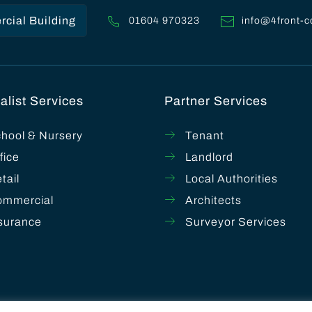
cial Building
01604 970323
info@4front-c
alist Services
Partner Services
hool & Nursery
Tenant
fice
Landlord
tail
Local Authorities
ommercial
Architects
surance
Surveyor Services