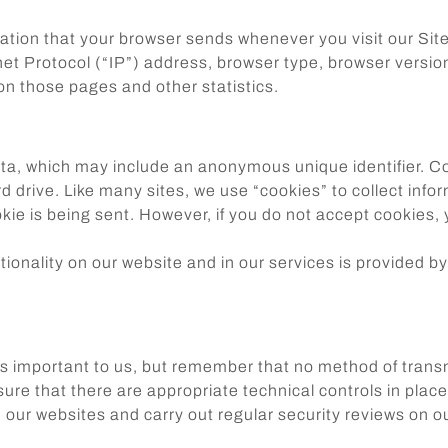
mation that your browser sends whenever you visit our Si
t Protocol (“IP”) address, browser type, browser version,
 on those pages and other statistics.
ata, which may include an anonymous unique identifier. C
 drive. Like many sites, we use “cookies” to collect infor
ookie is being sent. However, if you do not accept cookies
ionality on our website and in our services is provided by
is important to us, but remember that no method of trans
re that there are appropriate technical controls in place 
our websites and carry out regular security reviews on o