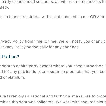
rd party cloud based solutions, all with restricted access 
fety.
ils as these are stored, with client consent, in our CRM
rivacy Policy from time to time. We will notify you of an
 Privacy Policy periodically for any changes.
d Parties?
r data to a third party except where you have authorised u
ed to) any publications or insurance products that you ben
d or platinum.
e taken organisational and technical measures to protect
for which the data was collected. We work with secured c