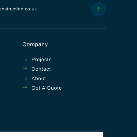
onstruction.co.uk
Company
Projects
Contact
About
Get A Quote