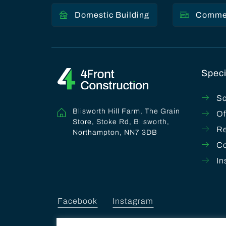
Domestic Building
Commer
Speci
Sc
Blisworth Hill Farm, The Grain
Of
Store, Stoke Rd, Blisworth,
Re
Northampton, NN7 3DB
C
In
Facebook
Instagram