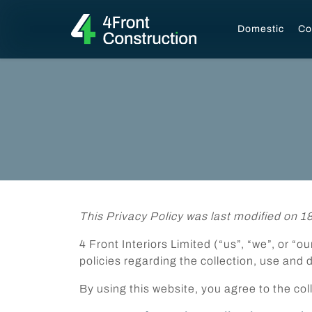
Domestic
Co
This Privacy Policy was last modified on 1
4 Front Interiors Limited (“us”, “we”, or “
policies regarding the collection, use and 
By using this website, you agree to the col