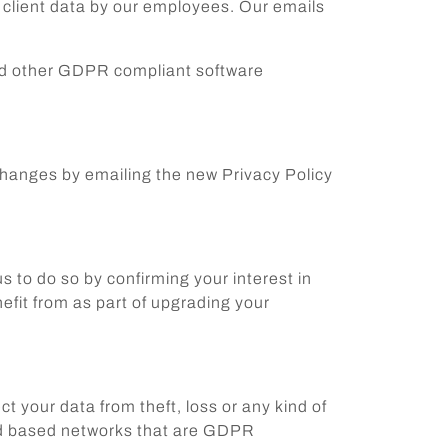
to client data by our employees. Our emails
 and other GDPR compliant software
y changes by emailing the new Privacy Policy
s to do so by confirming your interest in
efit from as part of upgrading your
 your data from theft, loss or any kind of
loud based networks that are GDPR