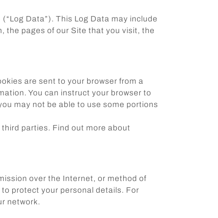
te (“Log Data”). This Log Data may include
 the pages of our Site that you visit, the
ookies are sent to your browser from a
mation. You can instruct your browser to
, you may not be able to use some portions
 third parties. Find out more about
mission over the Internet, or method of
to protect your personal details. For
ur network.