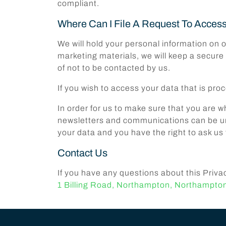
compliant.
Where Can I File A Request To Acces
We will hold your personal information on o
marketing materials, we will keep a secure
of not to be contacted by us.
If you wish to access your data that is p
In order for us to make sure that you are 
newsletters and communications can be un
your data and you have the right to ask us 
Contact Us
If you have any questions about this Priva
1 Billing Road, Northampton, Northampto