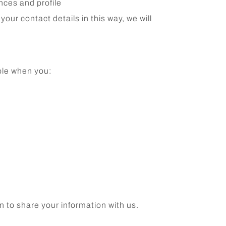
ences and profile
our contact details in this way, we will
ple when you:
n to share your information with us.