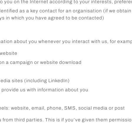
to you on the Internet according to your interests, prefer
tified as a key contact for an organisation (if we obtain y
ays in which you have agreed to be contacted)
rmation about you whenever you interact with us, for exam
 website
 on a campaign or website download
edia sites (including LinkedIn)
 provide us with information about you
els: website, email, phone, SMS, social media or post
from third parties. This is if you’ve given them permissio