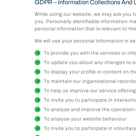
GDPR – Information Collections And 
While using our website, we may ask you to 
you. Personally identifiable information ma
personal information that is relevant to th
We will use your personal information in s
To provide you with the services or in
To update you about any changes to ou
To display your profile or content on t
To maintain our organisational record
To help us improve our service offerin
To invite you to participate in interact
To analyse and improve the operation 
To analyse your website behaviour
To invite you to participate in volunta