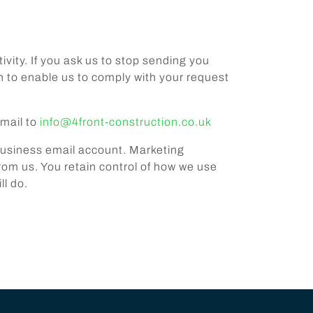
ivity. If you ask us to stop sending you
n to enable us to comply with your request
email to
info@4front-construction.co.uk
 business email account. Marketing
m us. You retain control of how we use
ll do.