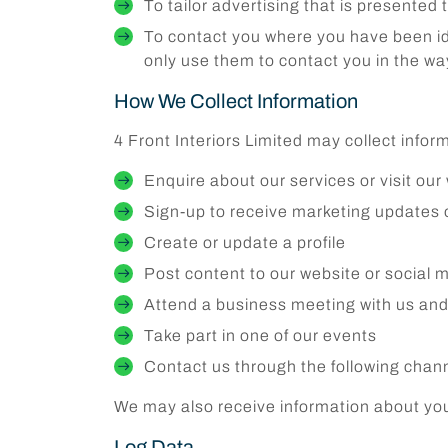
To tailor advertising that is presented 
To contact you where you have been iden
only use them to contact you in the w
How We Collect Information
4 Front Interiors Limited may collect info
Enquire about our services or visit our
Sign-up to receive marketing updates
Create or update a profile
Post content to our website or social m
Attend a business meeting with us and
Take part in one of our events
Contact us through the following chann
We may also receive information about you 
Log Data