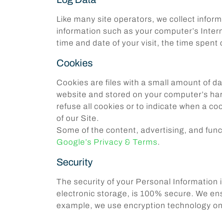
Like many site operators, we collect infor
information such as your computer’s Interne
time and date of your visit, the time spent
Cookies
Cookies are files with a small amount of d
website and stored on your computer’s hard
refuse all cookies or to indicate when a c
of our Site.
Some of the content, advertising, and funct
Google’s Privacy & Terms
.
Security
The security of your Personal Information 
electronic storage, is 100% secure. We ensu
example, we use encryption technology on 