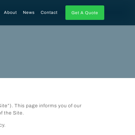
About
News
Contact
Get A Quote
Site”). This page informs you of our
f the Site.
cy.