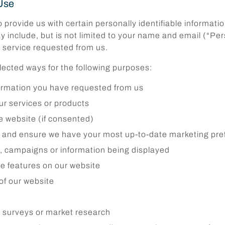
Use
provide us with certain personally identifiable informatio
y include, but is not limited to your name and email (“Pe
e service requested from us.
elected ways for the following purposes:
formation you have requested from us
r services or products
he website (if consented)
s and ensure we have your most up-to-date marketing pre
g, campaigns or information being displayed
ive features on our website
of our website
ry surveys or market research