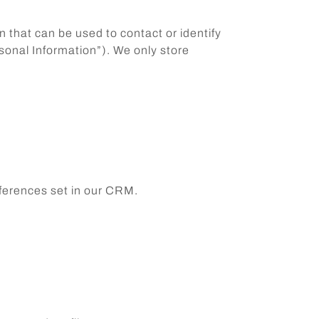
n that can be used to contact or identify
rsonal Information”). We only store
ferences set in our CRM.