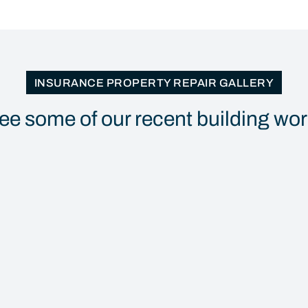
INSURANCE PROPERTY REPAIR GALLERY
ee some of our recent building wo