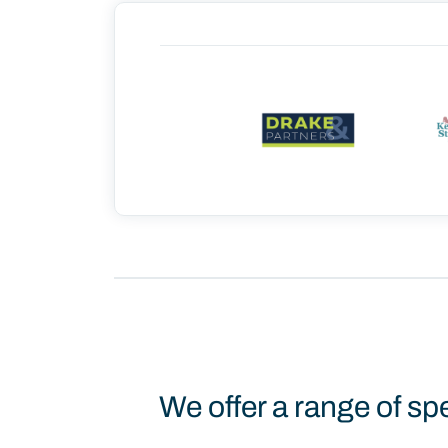
We offer a range of sp