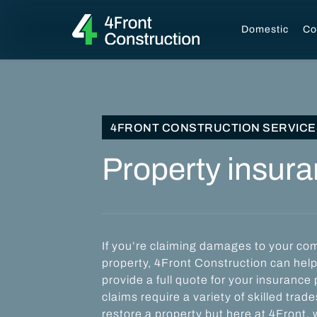
Domestic
Co
4FRONT CONSTRUCTION SERVICE
Property insur
If you’re claiming damages to your com
property, 4Front Construction can hel
provide a full quote for your insurance
claims require a variety of skilled tra
restore a property but here at 4Front, w