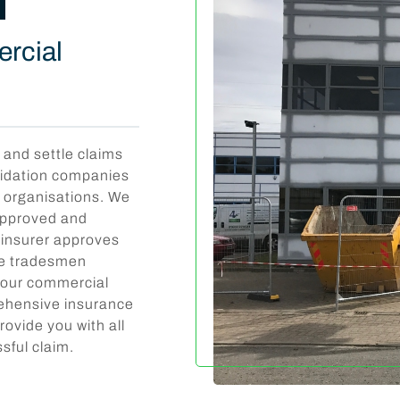
ercial
 and settle claims
lidation companies
f organisations. We
 approved and
r insurer approves
ate tradesmen
 your commercial
rehensive insurance
rovide you with all
sful claim.