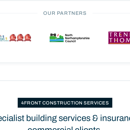
OUR PARTNERS
4FRONT CONSTRUCTION SERVICES
ecialist building services & insuran