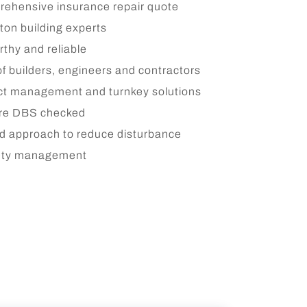
ehensive insurance repair quote
on building experts
rthy and reliable
of builders, engineers and contractors
ct management and turnkey solutions
are DBS checked
d approach to reduce disturbance
fety management