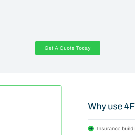
Get A Quote Today
Why use 4F
Insurance buildi