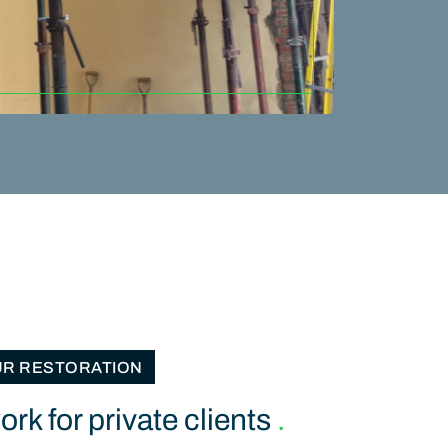
UR RESTORATION
rk for private clients
.