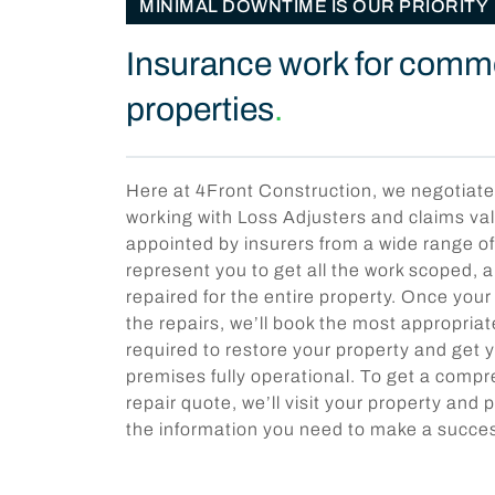
MINIMAL DOWNTIME IS OUR PRIORITY
Insurance work for comm
properties
.
Here at 4Front Construction, we negotiate
working with Loss Adjusters and claims va
appointed by insurers from a wide range o
represent you to get all the work scoped,
repaired for the entire property. Once you
the repairs, we’ll book the most appropri
required to restore your property and get
premises fully operational. To get a comp
repair quote, we’ll visit your property and p
the information you need to make a succes