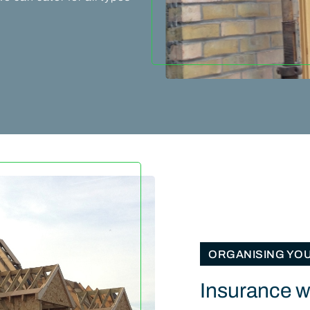
ORGANISING YO
Insurance wo