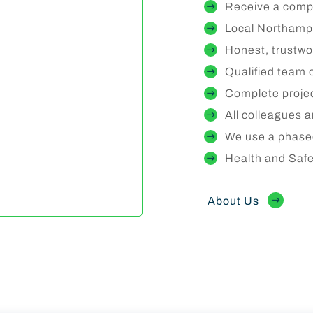
Receive a compr
Local Northampt
Honest, trustwo
Qualified team 
Complete proje
All colleagues 
We use a phase
Health and Sa
About Us