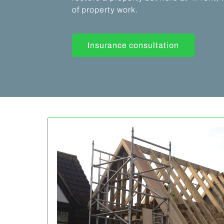
of property work.
Insurance consultation