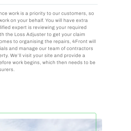
e work is a priority to our customers, so
 work on your behalf. You will have extra
ified expert is reviewing your required
th the Loss Adjuster to get your claim
mes to organising the repairs, 4Front will
rials and manage our team of contractors
rty. We’ll visit your site and provide a
efore work begins, which then needs to be
surers.