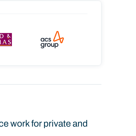
ce work for private and