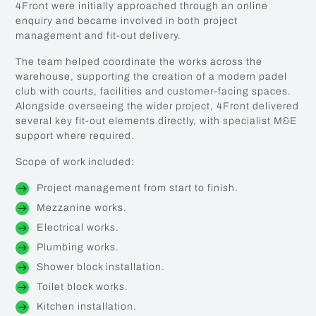
4Front were initially approached through an online
enquiry and became involved in both project
management and fit-out delivery.
The team helped coordinate the works across the
warehouse, supporting the creation of a modern padel
club with courts, facilities and customer-facing spaces.
Alongside overseeing the wider project, 4Front delivered
several key fit-out elements directly, with specialist M&E
support where required.
Scope of work included:
Project management from start to finish.
Mezzanine works.
Electrical works.
Plumbing works.
Shower block installation.
Toilet block works.
Kitchen installation.