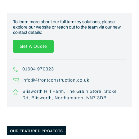
To learn more about our full turnkey solutions, please
explore our website or reach out to the team via our new
contact details:
Get A Quote
01604 970323
info@4frontconstruction.co.uk
Blisworth Hill Farm, The Grain Store, Stoke
Rd, Blisworth, Northampton, NN7 3DB
OUR FEATURED PROJECTS