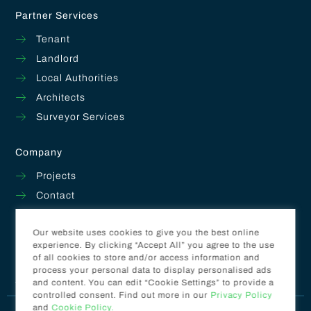
Partner Services
Tenant
Landlord
Local Authorities
Architects
Surveyor Services
Company
Projects
Contact
About
Our website uses cookies to give you the best online
Get A Quote
experience. By clicking “Accept All” you agree to the use
of all cookies to store and/or access information and
process your personal data to display personalised ads
Facebook
Instagram
and content. You can edit “Cookie Settings” to provide a
controlled consent. Find out more in our
Privacy Policy
and
Cookie Policy.