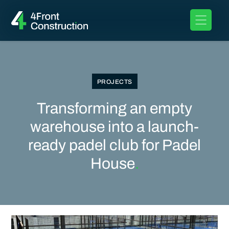
PROJECTS
Transforming an empty
warehouse into a launch-
ready padel club for Padel
House
.