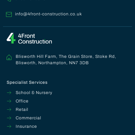
info@4front-construction.co.uk
Blisworth Hill Farm, The Grain Store, Stoke Rd,
Blisworth, Northampton, NN7 3DB
Specialist Services
School & Nursery
Office
Retail
Commercial
Insurance